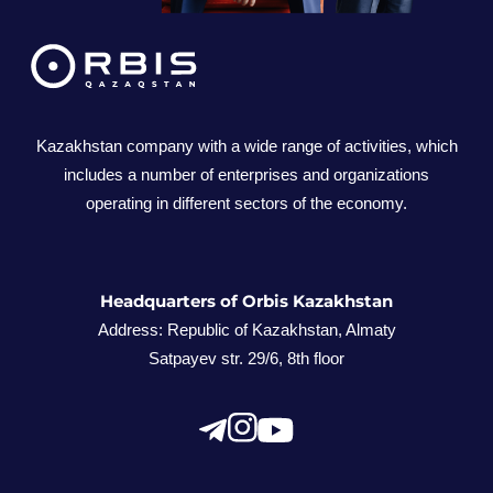
We are constantly moving to become an
indisputable leader and a reliable partner. We
contribute to economic and social
development by offering products and
Kazakhstan company with a wide range of activities, which
includes a number of enterprises and organizations
services of the highest quality. Thanks to our
operating in different sectors of the economy.
long-term experience and commitment to
innovations, we create reliable solutions that
contribute to business development,
strengthening partnerships, and opening new
Headquarters of Orbis Kazakhstan
opportunities for cooperation. Thank you for
Address: Republic of Kazakhstan, Almaty
Satpayev str. 29/6, 8th floor
sharing our path to success! We will be happy
to work together and achieve new heights