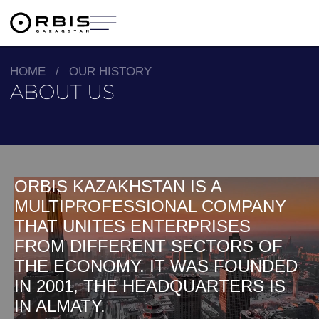
HOME
/
OUR HISTORY
ABOUT US
ORBIS KAZAKHSTAN IS A
MULTIPROFESSIONAL COMPANY
THAT UNITES ENTERPRISES
FROM DIFFERENT SECTORS OF
THE ECONOMY. IT WAS FOUNDED
IN 2001, THE HEADQUARTERS IS
IN ALMATY.