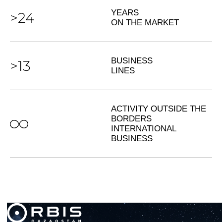
YEARS
>24
ON THE MARKET
BUSINESS
>13
LINES
ACTIVITY OUTSIDE THE
BORDERS
INTERNATIONAL
BUSINESS