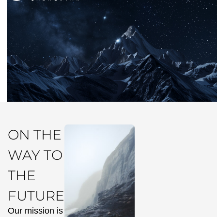
ON THE
WAY TO
THE
FUTURE
Our mission is