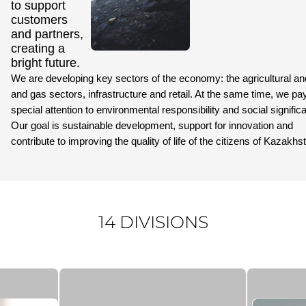
to support
customers
and partners,
creating a
bright future.
We are developing key sectors of the economy: the agricultural and
and gas sectors, infrastructure and retail. At the same time, we pa
special attention to environmental responsibility and social signific
Our goal is sustainable development, support for innovation and
contribute to improving the quality of life of the citizens of Kazakhs
14 DIVISIONS