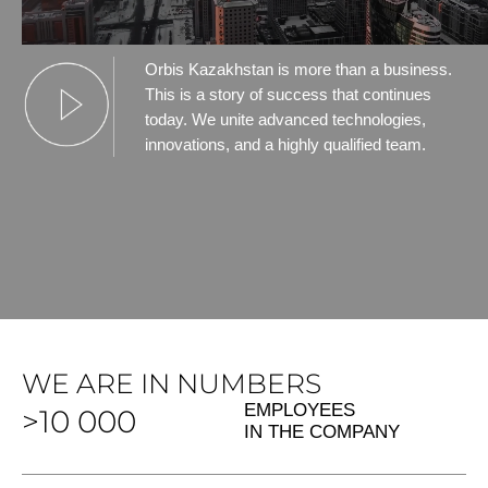
Orbis Kazakhstan is more than a business.
This is a story of success that continues
today. We unite advanced technologies,
innovations, and a highly qualified team.
WE ARE IN NUMBERS
EMPLOYEES
>10 000
IN THE COMPANY