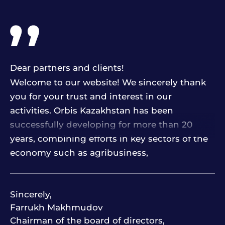
Dear partners and clients!
Welcome to our website! We sincerely thank
you for your trust and interest in our
activities. Orbis Kazakhstan has been
successfully developing for more than 20
years, combining efforts in key sectors of the
economy such as agribusiness,
petrochemicals, transport, finance, hotel and
restaurant business, construction and others.
Sincerely,
Farrukh Makhmudov
The basis of our work are four strategic
Chairman of the board of directors,
directions: