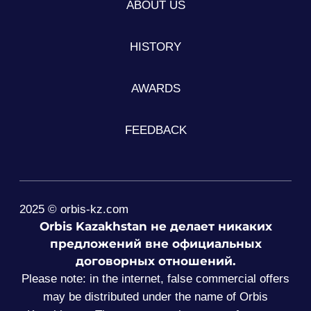
ABOUT US
HISTORY
AWARDS
FEEDBACK
2025 © orbis-kz.com
Orbis Kazakhstan не делает никаких
предложений вне официальных
договорных отношений.
Please note: in the internet, false commercial offers
may be distributed under the name of Orbis