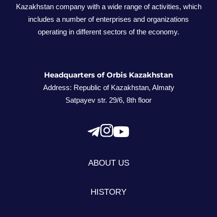
Kazakhstan company with a wide range of activities, which
includes a number of enterprises and organizations
operating in different sectors of the economy.
Headquarters of Orbis Kazakhstan
Address: Republic of Kazakhstan, Almaty
Satpayev str. 29/6, 8th floor
ABOUT US
HISTORY