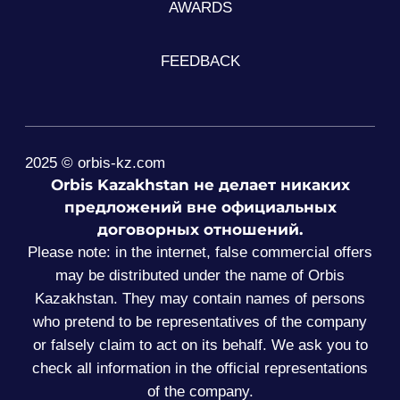
AWARDS
FEEDBACK
2025 © orbis-kz.com
Orbis Kazakhstan не делает никаких
предложений вне официальных
договорных отношений.
Please note: in the internet, false commercial offers
may be distributed under the name of Orbis
Kazakhstan. They may contain names of persons
who pretend to be representatives of the company
or falsely claim to act on its behalf. We ask you to
check all information in the official representations
of the company.