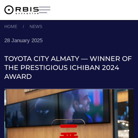
HOME
/
NEWS
28 January 2025
TOYOTA CITY ALMATY — WINNER OF
THE PRESTIGIOUS ICHIBAN 2024
AWARD