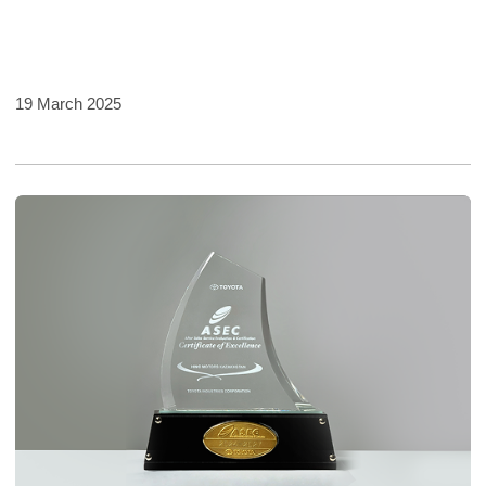
19 March 2025