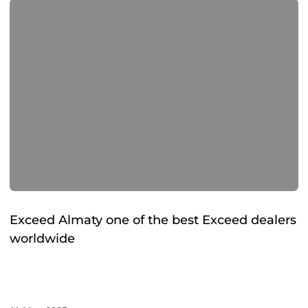
Exceed Almaty one of the best Exceed dealers
worldwide