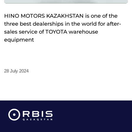
HINO MOTORS KAZAKHSTAN is one of the
three best dealerships in the world for after-
sales service of TOYOTA warehouse
equipment
28 July 2024