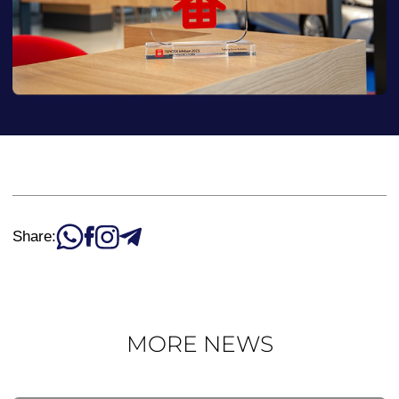
Share:
MORE NEWS