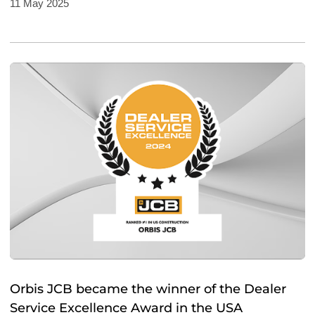
11 May 2025
Orbis JCB became the winner of the Dealer
Service Excellence Award in the USA