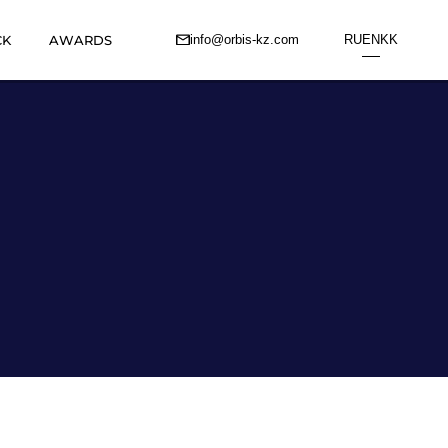
CK
AWARDS
info@orbis-kz.com
RU
EN
KK