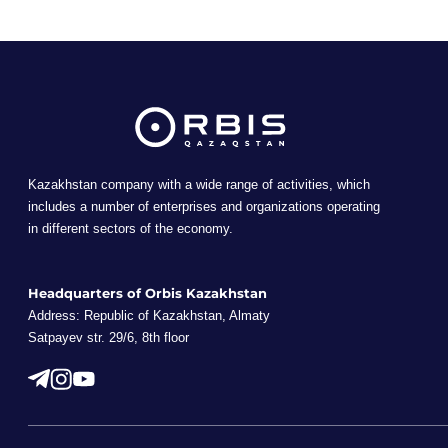
Kazakhstan company with a wide range of activities, which
includes a number of enterprises and organizations operating
in different sectors of the economy.
Headquarters of Orbis Kazakhstan
Address: Republic of Kazakhstan, Almaty
Satpayev str. 29/6, 8th floor