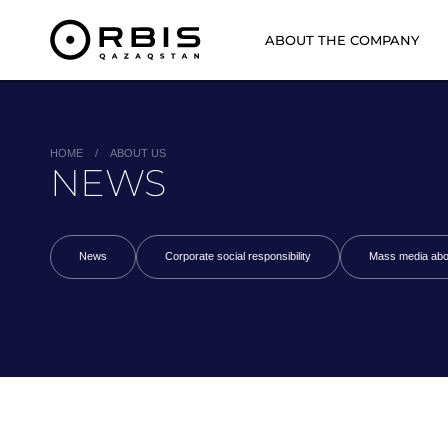
ABOUT THE COMPANY
HOME
/
ABOUT US
NEWS
News
Corporate social responsibility
Mass media abo