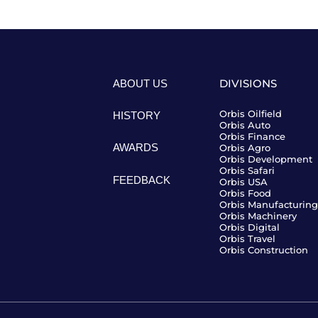
ABOUT US
DIVISIONS
Orbis Oilfield
HISTORY
Orbis Auto
Orbis Finance
AWARDS
Orbis Agro
Orbis Development
Orbis Safari
FEEDBACK
Orbis USA
Orbis Food
Orbis Manufacturing
Orbis Machinery
Orbis Digital
Orbis Travel
Orbis Construction