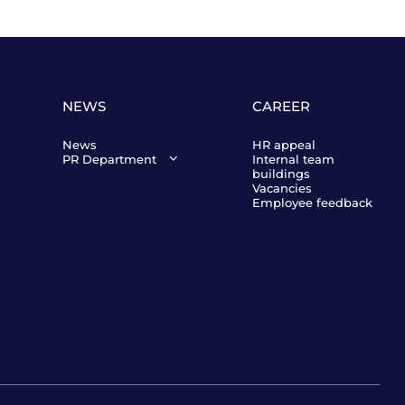
NEWS
CAREER
News
HR appeal
PR Department
Internal team
buildings
Director of Public
Vacancies
Relations of Orbis
Employee feedback
Kazakhstan
Victor Burdin
Contact us