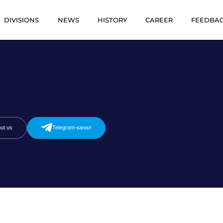
DIVISIONS
NEWS
HISTORY
CAREER
FEEDBA
ut us
Telegram-канал